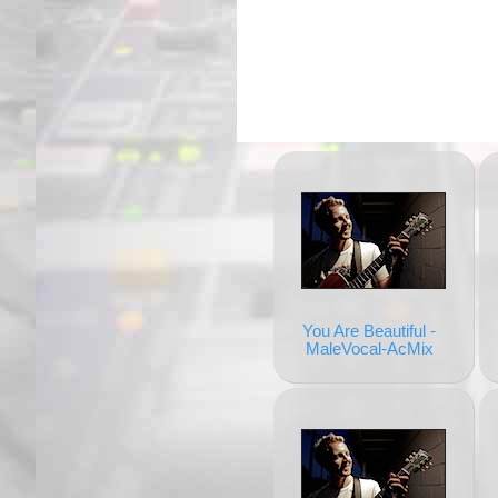
You Are Beautiful -
MaleVocal-AcMix