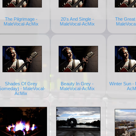
The Pilgrimage -
20's And Single -
The Great 
MaleVocal-AcMix
MaleVocal-AcMix
MaleVoca
Shades Of Grey
Beauty In Grey -
Winter Sun -
Someday) - MaleVocal-
MaleVocal-AcMix
AcM
AcMix