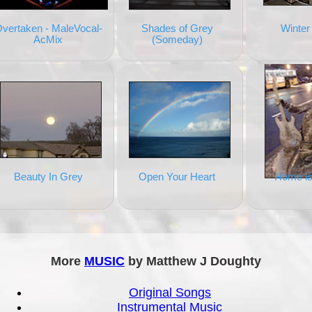
vertaken - MaleVocal-
Shades of Grey
Winter
AcMix
(Someday)
Beauty In Grey
Open Your Heart
Home is
More
MUSIC
by Matthew J Doughty
Original Songs
Instrumental Music