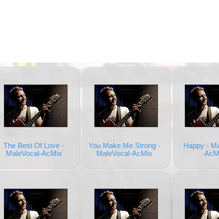
The Best Of Love -
You Make Me Strong -
Happy - Ma
MaleVocal-AcMix
MaleVocal-AcMix
AcM