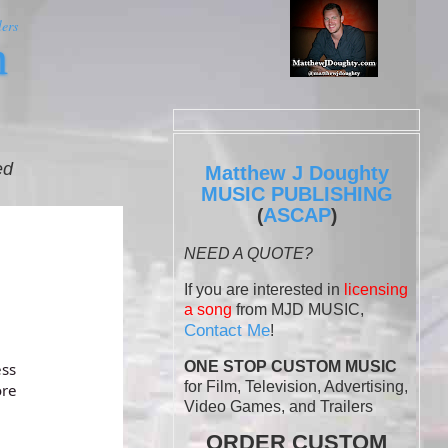
ers
m
ed
Matthew J Doughty
MUSIC PUBLISHING
ASCAP
(
)
NEED A QUOTE?
If you are interested in
licensing
a song
from MJD MUSIC,
Contact Me
!
ONE STOP CUSTOM MUSIC
for Film, Television, Advertising,
Video Games, and Trailers
ORDER CUSTOM