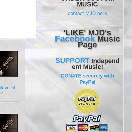
MUSIC
contact MJD here
'LIKE' MJD's
Facebook
Music
Page
SUPPORT
Independ
ent Music!
DONATE securely with
PayPal
leVocal-
ix