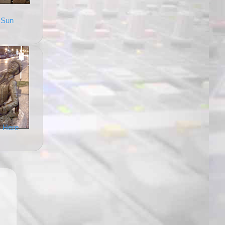
 Sun
 Here