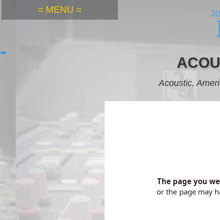
= MENU =
S
ACOU
Acoustic
, Amer