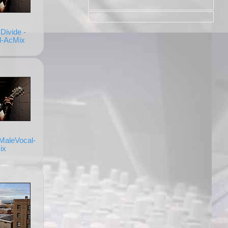
Divide -
l-AcMix
 MaleVocal-
ix