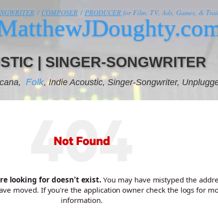
ONGWRITER
/
COMPOSER
/
PRODUCER
for Film, TV, Ads, Games, & Trail
MatthewJDoughty.co
STIC | SINGER-SONGWRITER
Folk
icana,
, Indie Acoustic, Singer-Songwriter, Unplugg