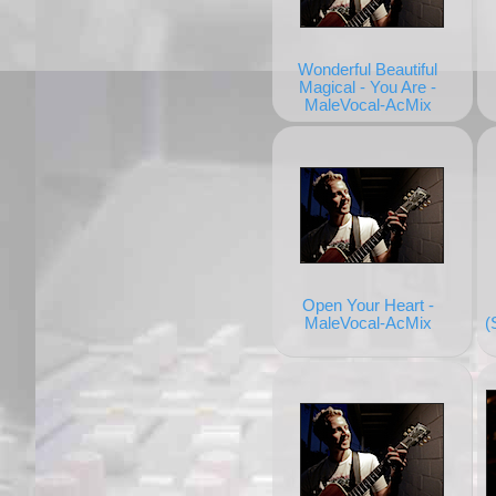
Wonderful Beautiful
Magical - You Are -
MaleVocal-AcMix
Open Your Heart -
MaleVocal-AcMix
(