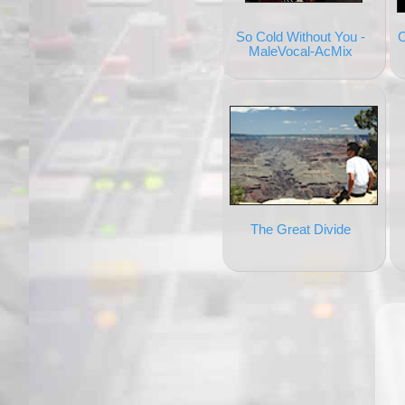
So Cold Without You -
O
MaleVocal-AcMix
The Great Divide