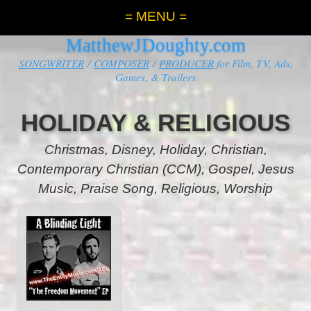
= MENU =
MatthewJDoughty.com
SONGWRITER
/
COMPOSER
/
PRODUCER
for Film, TV, Ads,
Games, & Trailers
HOLIDAY & RELIGIOUS
Christmas, Disney, Holiday,
Christian,
Contemporary Christian (CCM), Gospel, Jesus
Music, Praise Song, Religious, Worship