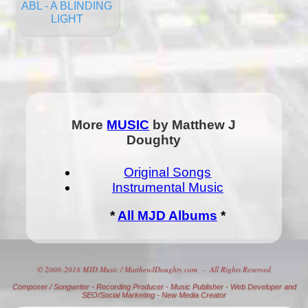
ABL - A BLINDING
LIGHT
More
MUSIC
by Matthew J
Doughty
Original Songs
Instrumental Music
*
All MJD Albums
*
© 2008-2018 MJD Music / MatthewJDoughty.com - All Rights Reserved
Composer
/
Songwriter
-
Recording Producer
-
Music Publisher
-
Web Developer and
SEO/Social Marketing
-
New Media Creator