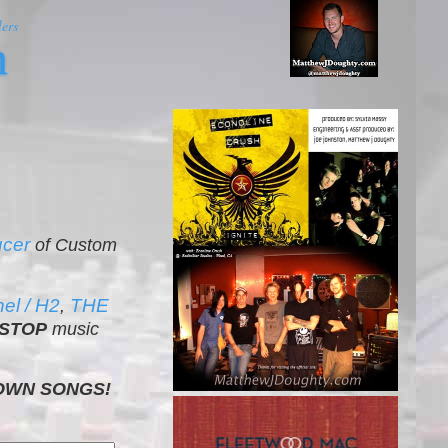
ers
m
ucer
of Custom
l / H2
THE
,
STOP
music
OWN SONGS!