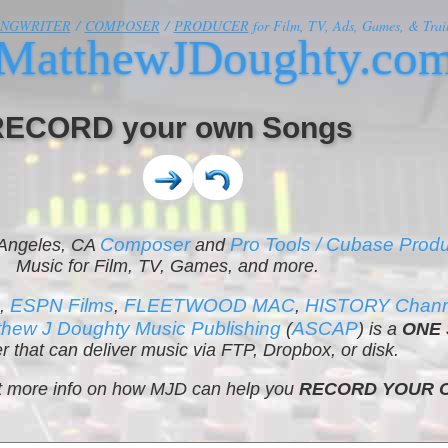
ONGWRITER
/
COMPOSER
/
PRODUCER
for Film, TV, Ads, Games, & Trail
MatthewJDoughty.co
RECORD your own Songs
Composer
Pro Tools / Cubase Prod
 Angeles, CA
and
Music for Film, TV, Games, and more.
K
ESPN Films
FLEETWOOD MAC
HISTORY Channe
,
,
,
thew J Doughty Music Publishing
ASCAP
(
) is a
ONE 
r that can deliver music via FTP, Dropbox, or disk.
get more info on how MJD can help you
RECORD YOUR 