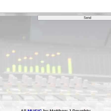
All
MUSIC
by Matthew J Doughty