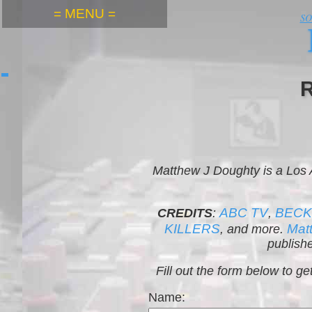
= MENU =
S
Matthew J Doughty is a Los
ABC TV
BEC
CREDITS
:
,
KILLERS
Mat
, and more.
publishe
Fill out the form below to 
Name: