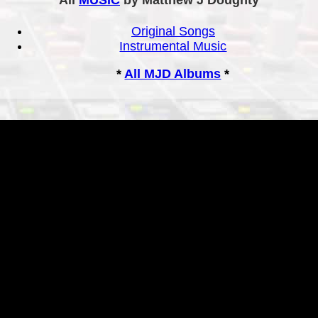
Original Songs
Instrumental Music
*
All MJD Albums
*