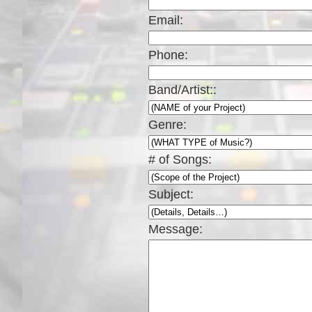
Email:
Phone:
Band/Artist::
Genre:
# of Songs:
Subject:
Message: