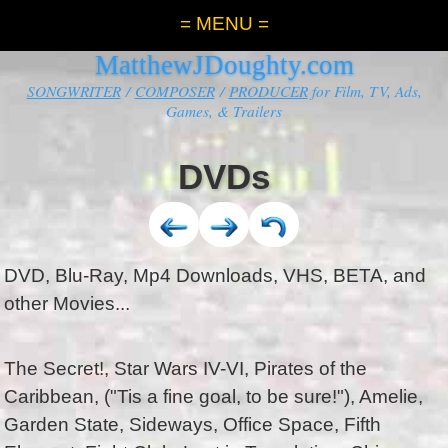
= MENU =
MatthewJDoughty.com
SONGWRITER
/
COMPOSER
/
PRODUCER
for Film, TV, Ads,
Games, & Trailers
DVDs
DVD, Blu-Ray, Mp4 Downloads, VHS, BETA, and
other Movies...
The Secret!, Star Wars IV-VI, Pirates of the
Caribbean, ("Tis a fine goal, to be sure!"), Amelie,
Garden State, Sideways, Office Space, Fifth