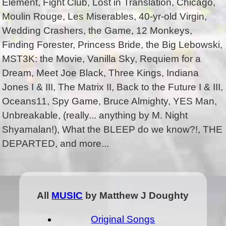
Element, Fight Club, Lost in Translation, Chicago,
Moulin Rouge, Les Miserables, 40-yr-old Virgin,
Wedding Crashers, the Game, 12 Monkeys,
Finding Forester, Princess Bride, the Big Lebowski,
MST3K: the Movie, Vanilla Sky, Requiem for a
Dream, Meet Joe Black, Three Kings, Indiana
Jones I & III, The Matrix II, Back to the Future I & III,
Oceans11, Spy Game, Bruce Almighty, YES Man,
Unbreakable, (really... anything by M. Night
Shyamalan!), What the BLEEP do we know?!, THE
DEPARTED, and more...
All
MUSIC
by Matthew J Doughty
Original Songs