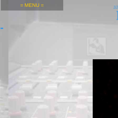
= MENU =
S