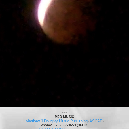
---
MJD MUSIC
Matthew J Doughty Music Publishing
ASCAP
(
)
Phone: 323-387-3653 (3MJD)