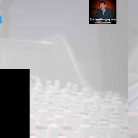
ers
m