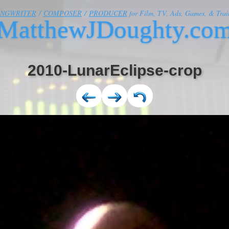
ONGWRITER
/
COMPOSER
/
PRODUCER
for Film, TV, Ads, Games, & Trail
MatthewJDoughty.co
2010-LunarEclipse-crop