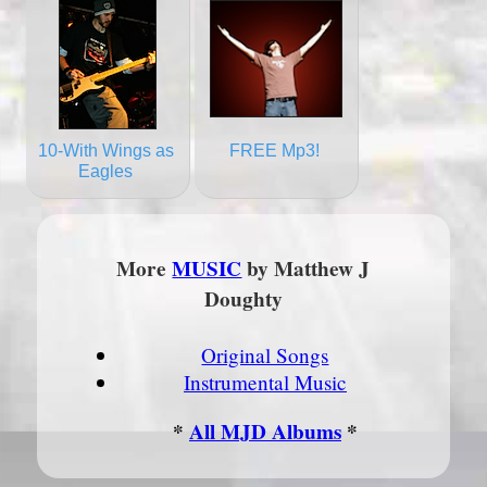
10-With Wings as
FREE Mp3!
Eagles
More
MUSIC
by Matthew J
Doughty
Original Songs
Instrumental Music
*
All MJD Albums
*