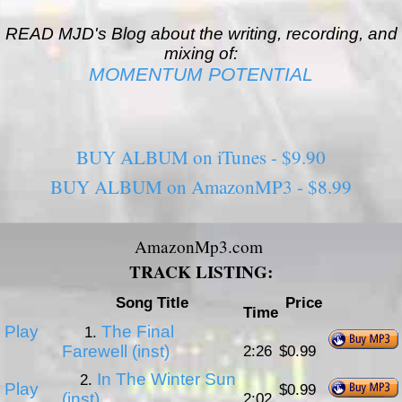
READ MJD's Blog about the writing, recording, and
mixing of:
MOMENTUM POTENTIAL
BUY ALBUM on iTunes - $9.90
BUY ALBUM on AmazonMP3 - $8.99
AmazonMp3.com
TRACK LISTING:
Song Title
Price
Time
Play
The Final
1.
Farewell (inst)
2:26
$0.99
In The Winter Sun
2.
Play
$0.99
(inst)
2:02