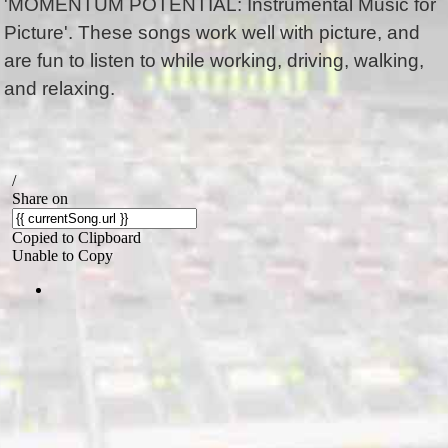
'MOMENTUM POTENTIAL: Instrumental Music for
Picture'. These songs work well with picture, and
are fun to listen to while working, driving, walking,
and relaxing.