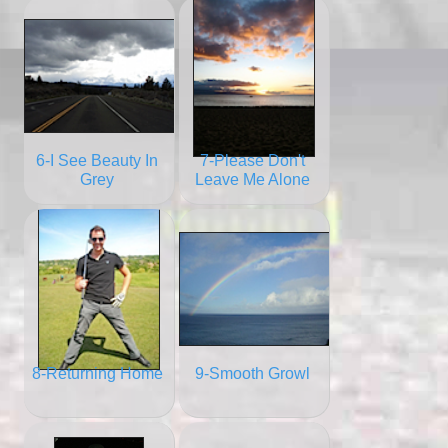
6-I See Beauty In
7-Please Don't
Grey
Leave Me Alone
8-Returning Home
9-Smooth Growl