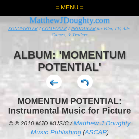
= MENU =
MatthewJDoughty.com
SONGWRITER
/
COMPOSER
/
PRODUCER
for Film, TV, Ads,
Games, & Trailers
ALBUM: 'MOMENTUM
POTENTIAL'
MOMENTUM POTENTIAL:
Instrumental Music for Picture
Matthew J Doughty
© ℗ 2010 MJD MUSIC /
Music Publishing
ASCAP
(
)