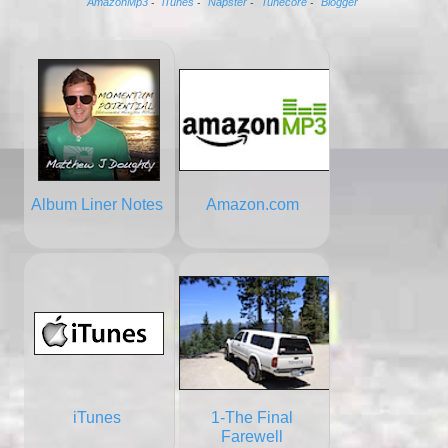
AmazonMp3
iTunes
Napster
Tunecore
Blogger
-
-
-
-
Album Liner Notes
Amazon.com
iTunes
1-The Final
Farewell