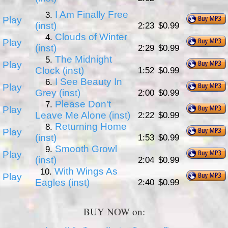
I Am Finally Free
3.
Play
(inst)
2:23
$0.99
Clouds of Winter
4.
Play
(inst)
2:29
$0.99
The Midnight
5.
Play
Clock (inst)
1:52
$0.99
I See Beauty In
6.
Play
Grey (inst)
2:00
$0.99
Please Don't
7.
Play
Leave Me Alone (inst)
2:22
$0.99
Returning Home
8.
Play
(inst)
1:53
$0.99
Smooth Growl
9.
Play
(inst)
2:04
$0.99
With Wings As
10.
Play
Eagles (inst)
2:40
$0.99
BUY NOW on: