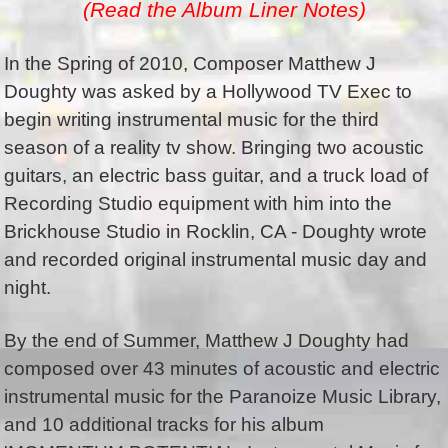
(Read the Album Liner Notes)
In the Spring of 2010, Composer Matthew J
Doughty was asked by a Hollywood TV Exec to
begin writing instrumental music for the third
season of a reality tv show. Bringing two acoustic
guitars, an electric bass guitar, and a truck load of
Recording Studio equipment with him into the
Brickhouse Studio in Rocklin, CA - Doughty wrote
and recorded original instrumental music day and
night.
By the end of Summer, Matthew J Doughty had
composed over 43 minutes of acoustic and electric
instrumental music for the Paranoize Music Library,
and 10 additional tracks for his album