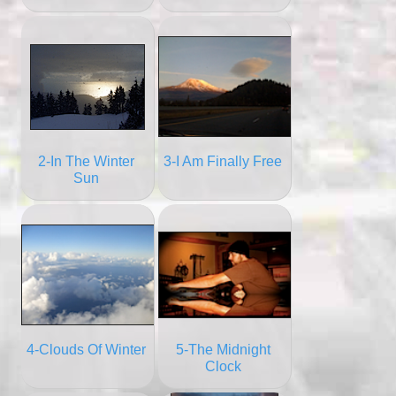
2-In The Winter
3-I Am Finally Free
Sun
4-Clouds Of Winter
5-The Midnight
Clock