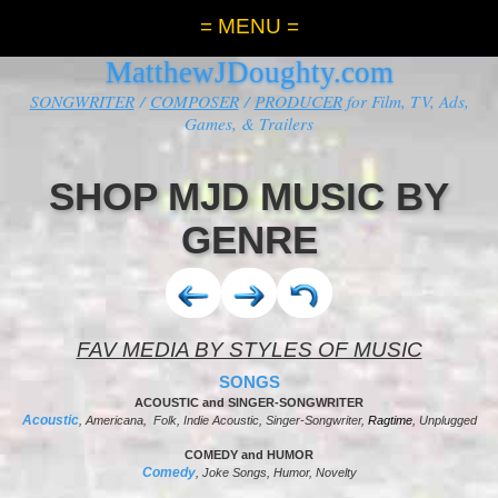
= MENU =
MatthewJDoughty.com
SONGWRITER
/
COMPOSER
/
PRODUCER
for Film, TV, Ads,
Games, & Trailers
SHOP MJD MUSIC BY
GENRE
FAV MEDIA BY STYLES OF MUSIC
SONGS
ACOUSTIC and SINGER-SONGWRITER
Acoustic
, Americana, Folk, Indie Acoustic, Singer-Songwriter,
Ragtime
, Unplugged
COMEDY and HUMOR
Comedy
, Joke Songs, Humor, Novelty