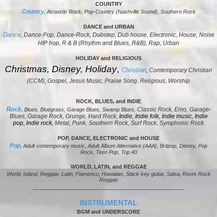
COUNTRY
Country
, Acoustic Rock, Pop-Country (Nashville Sound), Southern Rock
DANCE and URBAN
Dance
, Dance-Pop, Dance-Rock, Dubstep, Dub house, Electronic, House, Noise
HIP hop, R & B (Rhythm and Blues, R&B), Rap, Urban
HOLIDAY and R
ELIGIOUS
Christmas, Disney, Holiday
,
Christian
, Contemporary Christian
(CCM), Gospel, Jesus Music, Praise Song, Religious, Worship
ROCK, BLUES, and INDIE
Rock
,
Classic Rock, Emo, Garage-
Blues, Bluegrass, Garage Blues, Swamp Blues,
Blues, Garage Rock, Grunge, Hard Rock,
Indie,
Indie folk
,
Indie music
,
Indie
pop
,
Indie rock,
Metal, Punk, Southern Rock, Surf Rock, Symphonic Rock
POP, DANCE, ELECTRONIC and HOUSE
Pop
,
Adult contemporary music
, Adult Album Alternative (AAA), Britpop, Disney, Pop
Rock, Teen Pop, Top 40
WORLD, LATIN, and REGGAE
World, Island, Reggae, Latin, Flamenco, Hawaiian, Slack-key guitar, Salsa, Roots Rock
Reggae
____________________________________________________
INSTRUMENTAL
BGM and UNDERSCORE