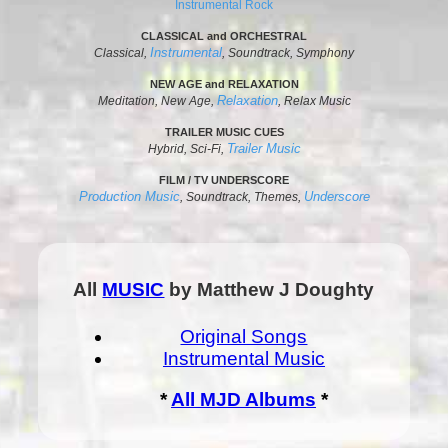
Instrumental Rock
CLASSICAL and ORCHESTRAL
Instrumental
Classical,
, Soundtrack, Symphony
NEW AGE and RELAXATION
Relaxation
Meditation, New Age,
, Relax Music
TRAILER MUSIC CUES
Trailer Music
Hybrid, Sci-Fi,
FILM / TV UNDERSCORE
Production Music
Underscore
, Soundtrack, Themes,
All
MUSIC
by Matthew J Doughty
Original Songs
Instrumental Music
*
All MJD Albums
*