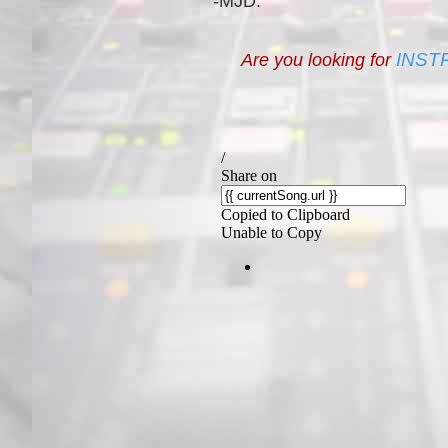
-MJD.
INST
Are you looking for