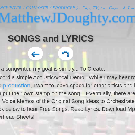
ONGWRITER
/
COMPOSER
/
PRODUCER
for Film, TV, Ads, Games, & Trail
MatthewJDoughty.co
SONGS and LYRICS
 a songwriter, my goal is simply... To Create.
record a simple Acoustic/Vocal Demo. While I may hear r
production
nd
, I want to leave space for other artists and
 put their own stamp on the song. Eventually, there are
 Voice Memos of the Original Song Ideas to Orchestrate
lick below to hear Free Songs, Read Lyrics, Download M
erhead Sheets!