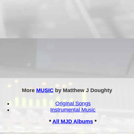
More
MUSIC
by Matthew J Doughty
Original Songs
Instrumental Music
*
All MJD Albums
*