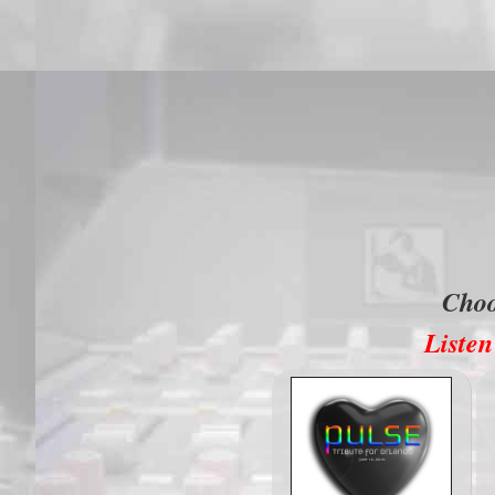
Cho
Listen