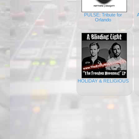
PULSE: Tribute for
Orlando
HOLIDAY & RELIGIOUS