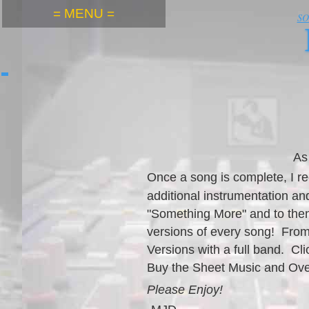
= MENU =
S
As
Once a song is compl
ete, I 
additional instrumentation a
"Something More" and to then
versions of every song! From
Versions with a full band. C
Buy the Sheet Music and Ov
Please Enjoy!