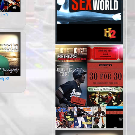
TRY
Mp3!