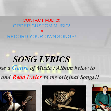
CONTACT MJD to:
ORDER CUSTOM MUSIC!
or
RECORD YOUR OWN SONGS!
SONG LYRICS
Genre
ose a
of Music / Album below to
and
Read Lyrics
to my original Songs!!