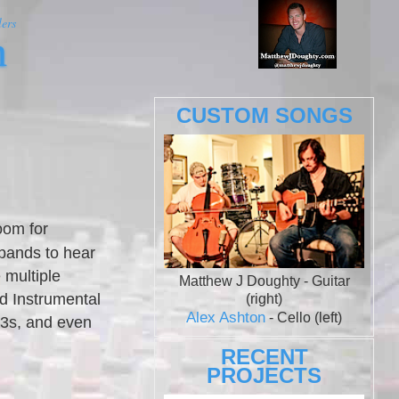
ers
m
CUSTOM SONGS
oom for
 bands to hear
 multiple
Matthew J Doughty - Guitar
d Instrumental
(right)
Alex Ashton
- Cello (left)
p3s, and even
RECENT
PROJECTS