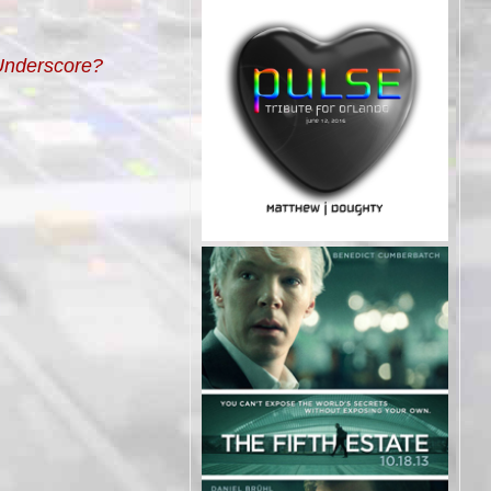
 Underscore?