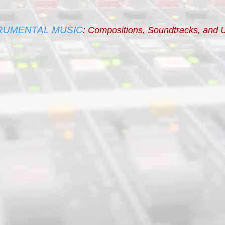
RUMENTAL MUSIC
: Compositions, Soundtracks, and