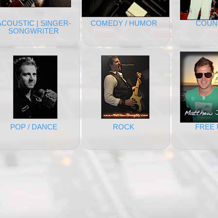
ACOUSTIC | SINGER-
COMEDY / HUMOR
COUN
SONGWRITER
POP / DANCE
ROCK
FREE 